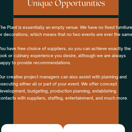
Unique Opportunities
The Plant is essentially an empty venue. We have no fixed furnitur
or decorations, which means that no two events are ever the same
You have free choice of suppliers, so you can achieve exactly the
look or culinary experience you desire, although we are always
happy to provide recommendations.
Our creative project managers can also assist with planning and
executing either all or part of your event. We offer concept
development, budgeting, production planning, establishing
contacts with suppliers, staffing, entertainment, and much more.