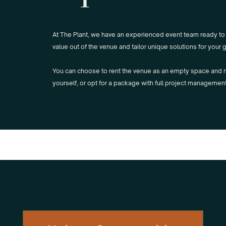
At The Plant, we have an experienced event team ready to
value out of the venue and tailor unique solutions for your 
You can choose to rent the venue as an empty space and
yourself, or opt for a package with full project managemen