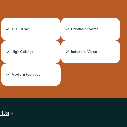
+1.500 m2
Breakout rooms
High Ceilings
Industrial Vibes
Modern Facilities
 Us