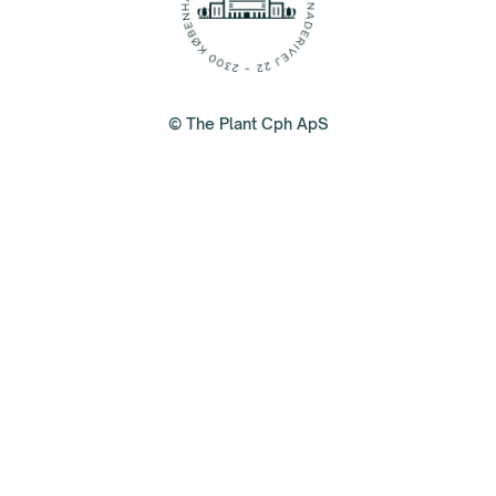
© The Plant Cph ApS