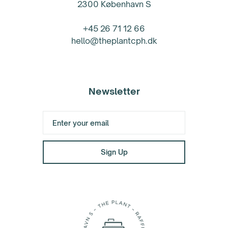
2300 København S
+45 26 71 12 66
hello@theplantcph.dk
Newsletter