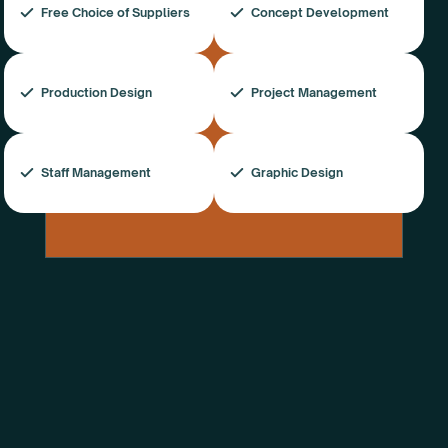
Free Choice of Suppliers
Concept Development
Production Design
Project Management
Staff Management
Graphic Design