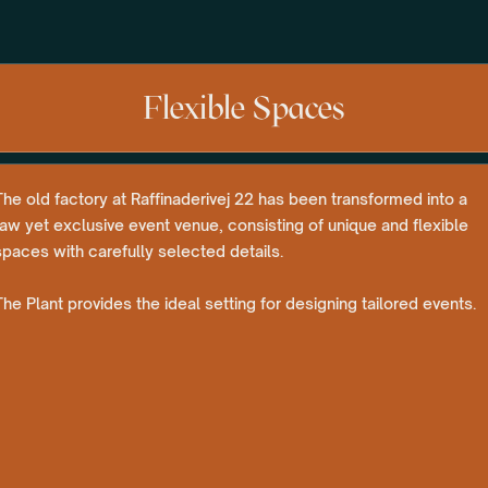
Flexible Spaces
The old factory at Raffinaderivej 22 has been transformed into a
raw yet exclusive event venue, consisting of unique and flexible
spaces with carefully selected details.
The Plant provides the ideal setting for designing tailored events.