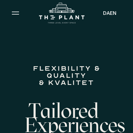
DA
EN
Flexibility &
Quality
& kvalitet
Tailored
Experiences