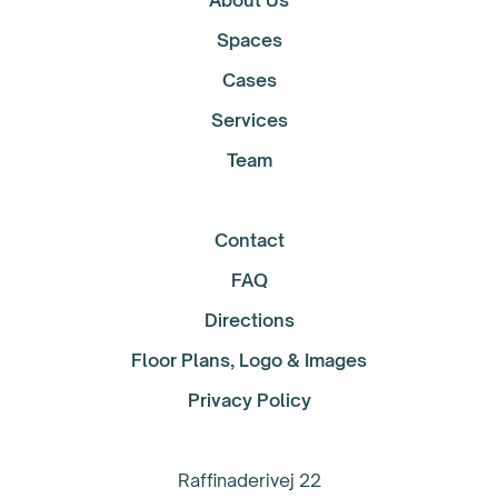
About Us
Spaces
Cases
Services
Team
Contact
FAQ
Directions
Floor Plans, Logo & Images
Privacy Policy
Raffinaderivej 22