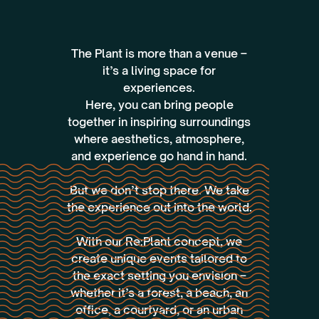
‍The Plant is more than a venue –
it’s a living space for
experiences.
Here, you can bring people
together in inspiring surroundings
where aesthetics, atmosphere,
and experience go hand in hand.
But we don’t stop there. We take
the experience out into the world.
With our Re:Plant concept, we
create unique events tailored to
the exact setting you envision –
whether it’s a forest, a beach, an
office, a courtyard, or an urban