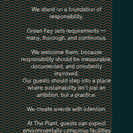
We stand on a foundation of
responsibility.
Green Key sets requirements —
many, thorough, and continuous.
We welcome them, because
responsibility should be measurable,
documented, and constantly
improved.
Our guests should step into a place
where sustainability isn’t just an
ambition, but a practice.
We create events with intention.
At The Plant, guests can expect
environmentally conscious facilities