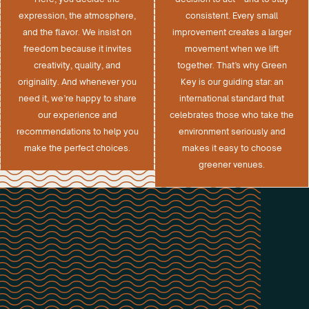
expression, the atmosphere,
consistent. Every small
and the flavor. We insist on
improvement creates a larger
freedom because it invites
movement when we lift
creativity, quality, and
together. That’s why Green
originality. And whenever you
Key is our guiding star: an
need it, we’re happy to share
international standard that
our experience and
celebrates those who take the
recommendations to help you
environment seriously and
make the perfect choices.
makes it easy to choose
greener venues.