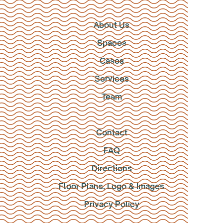
About Us
Spaces
Cases
Services
Team
Contact
FAQ
Directions
Floor Plans, Logo & Images
Privacy Policy