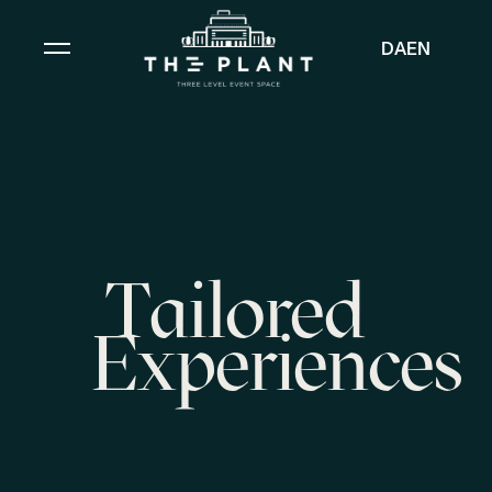
DA
EN
Tailored
Experiences