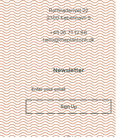
Raffinaderivej 22
2300 København S
+45 26 71 12 66
hello@theplantcph.dk
Newsletter