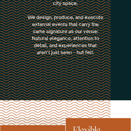
city space.
We design, produce, and execute
external events that carry the
same signature as our venue:
Natural elegance, attention to
detail, and experiences that
aren’t just seen – but felt.
Flexible