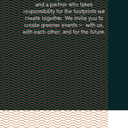
and a partner who takes
responsibility for the footprints we
create together. We invite you to
create greener events — with us,
with each other, and for the future.