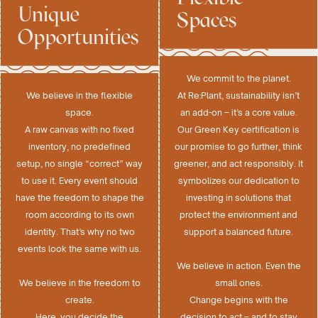
Unique
Spaces
Opportunities
We commit to the planet.
We believe in the flexible
At Re:Plant, sustainability isn’t
space.
an add-on – it’s a core value.
A raw canvas with no fixed
Our Green Key certification is
inventory, no predefined
our promise to go further, think
setup, no single “correct” way
greener, and act responsibly. It
to use it. Every event should
symbolizes our dedication to
have the freedom to shape the
investing in solutions that
room according to its own
protect the environment and
identity. That’s why no two
support a balanced future.
events look the same with us.
We believe in action. Even the
We believe in the freedom to
small ones.
create.
Change begins with the
Here, you decide the
decision to act – and to stay