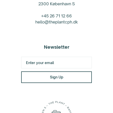
2300 København S
+45 26 71 12 66
hello@theplantcph.dk
Newsletter