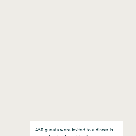
450 guests were invited to a dinner in