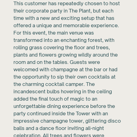
This customer has repeatedly chosen to host
their corporate party in The Plant, but each
time with a new and exciting setup that has
offered a unique and memorable experience.
For this event, the main venue was
transformed into an enchanting forest, with
rolling grass covering the floor and trees,
plants and flowers growing wildly around the
room and on the tables. Guests were
welcomed with champagne at the bar or had
the opportunity to sip their own cocktails at
the charming cocktail camper. The
incandescent bulbs hovering in the ceiling
added the final touch of magic to an
unforgettable dining experience before the
party continued inside the Tower with an
impressive champagne tower, glittering disco
balls and a dance floor inviting all-night
celebration. All trees and flowers were