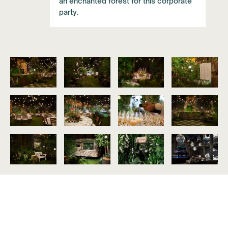
an enchanted forest for this corporate
party.