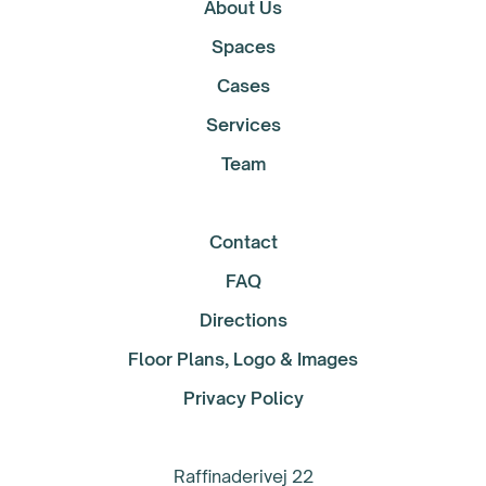
About Us
Spaces
Cases
Services
Team
Contact
FAQ
Directions
Floor Plans, Logo & Images
Privacy Policy
Raffinaderivej 22