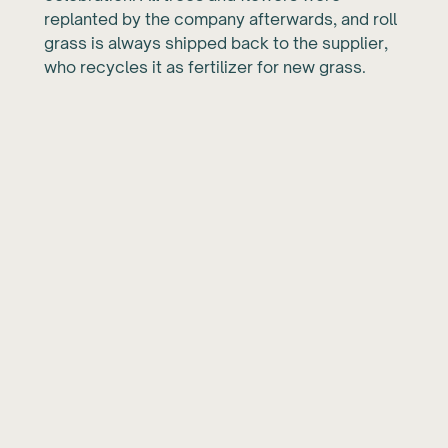
replanted by the company afterwards, and roll
grass is always shipped back to the supplier,
who recycles it as fertilizer for new grass.