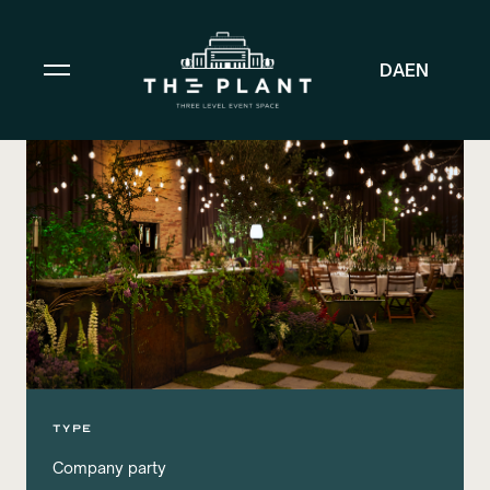
DA
EN
TYPE
Company party