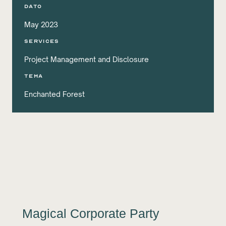
DATO
May 2023
services
Project Management and Disclosure
Tema
Enchanted Forest
Magical Corporate Party