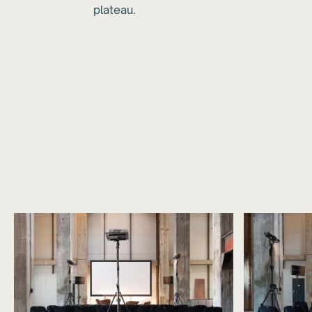
plateau.