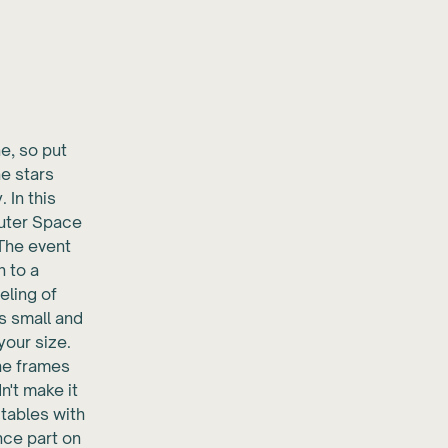
e, so put
he stars
 In this
Outer Space
 The event
n to a
eling of
is small and
your size.
the frames
n't make it
 tables with
nce part on