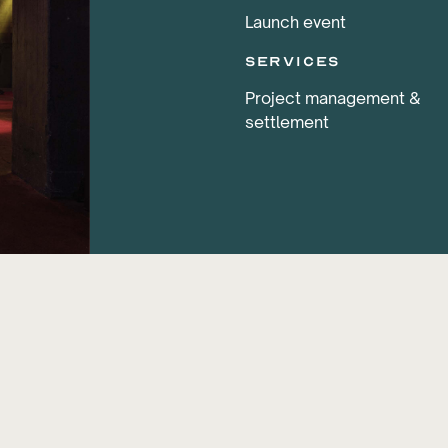
Launch event
services
Project management &
settlement