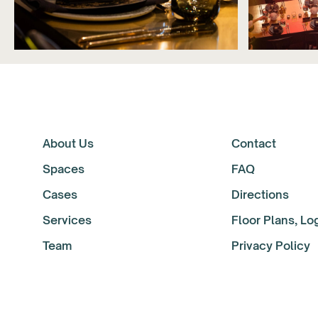
About Us
Contact
Spaces
FAQ
Cases
Directions
Services
Floor Plans, L
Team
Privacy Policy