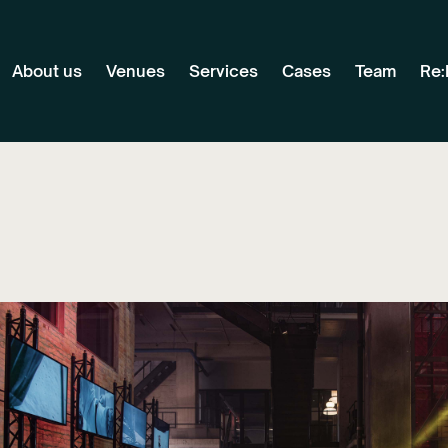
About us
Venues
Services
Cases
Team
Re: