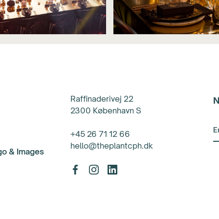
Raffinaderivej 22
N
2300 København S
+45 26 71 12 66
hello@theplantcph.dk
ogo & Images