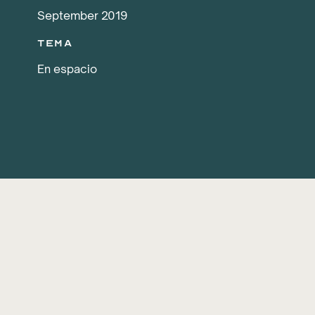
September 2019
Tema
En espacio