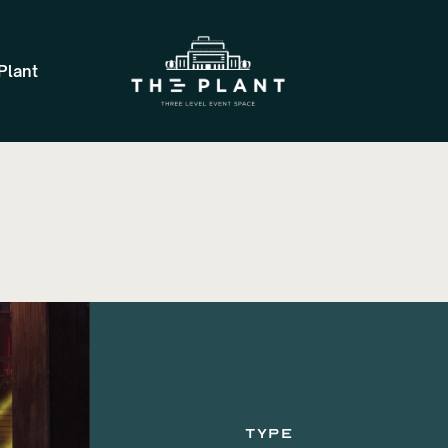
Plant
TYPE