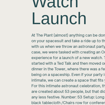
Watch
Launch
At The Plant (almost) anything can be don
on your spacesuit and take a ride up to t
with us when we throw an astronaut party.
case, we were tasked with creating an 
experience for a launch of a new watch.
started with a Ted Talk and then moved o
dinner in the Tower, where there was a fe
being on a spaceship. Even if your party 
intimate, we can create a space that fits 
For this intimate astronaut celebration, 
are created about 53 people, but that did
any less festive. Number: 53 Setup: Long
black tablecloth /Chairs row for confere