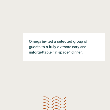
Omega invited a selected group of
guests to a truly extraordinary and
unforgettable “in space” dinner.