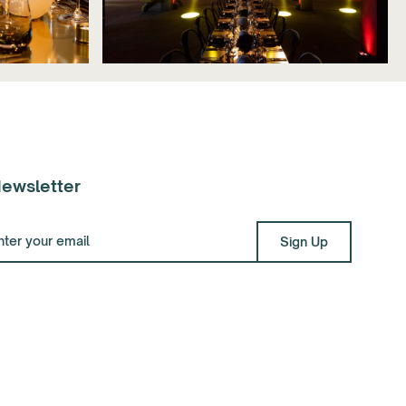
ewsletter