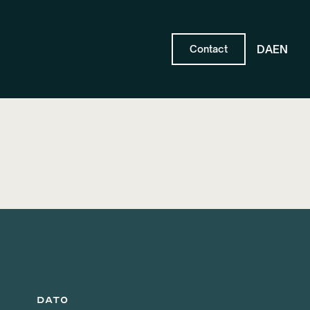
DA
EN
Contact
DATO