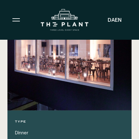
DA
EN
TYPE
Dinner