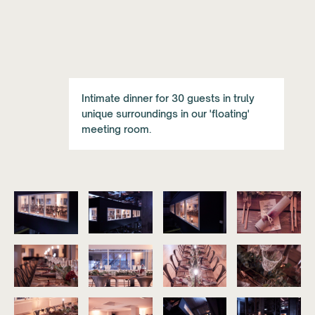
Intimate dinner for 30 guests in truly
unique surroundings in our 'floating'
meeting room.