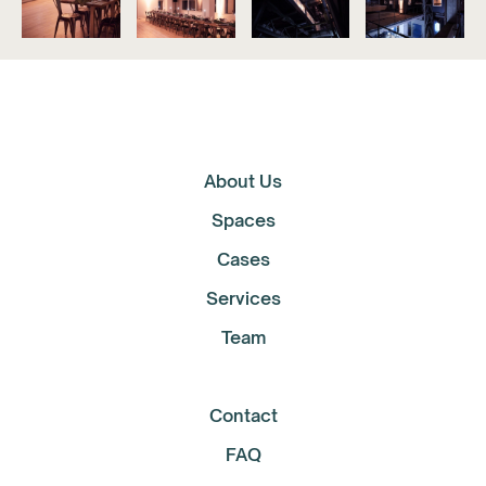
About Us
Spaces
Cases
Services
Team
Contact
FAQ