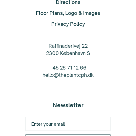
Directions
Floor Plans, Logo & Images
Privacy Policy
Raffinaderivej 22
2300 København S
+45 26 71 12 66
hello@theplantcph.dk
Newsletter