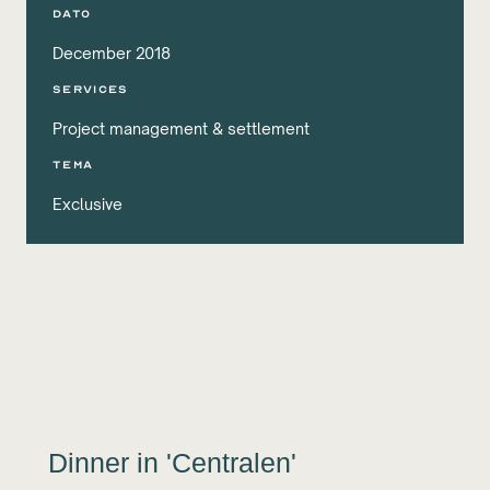
DATO
December 2018
services
Project management & settlement
Tema
Exclusive
Dinner in 'Centralen'