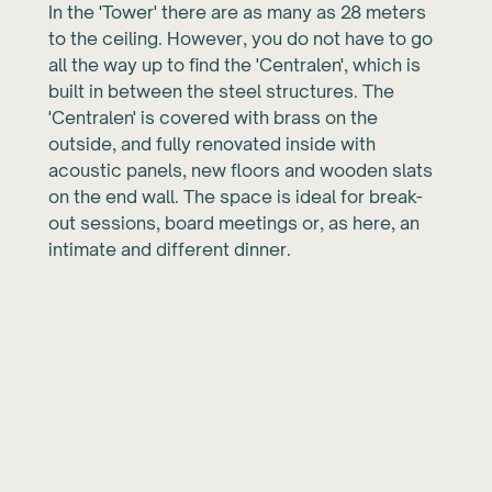
In the 'Tower' there are as many as 28 meters
to the ceiling. However, you do not have to go
all the way up to find the 'Centralen', which is
built in between the steel structures. The
'Centralen' is covered with brass on the
outside, and fully renovated inside with
acoustic panels, new floors and wooden slats
on the end wall. The space is ideal for break-
out sessions, board meetings or, as here, an
intimate and different dinner.