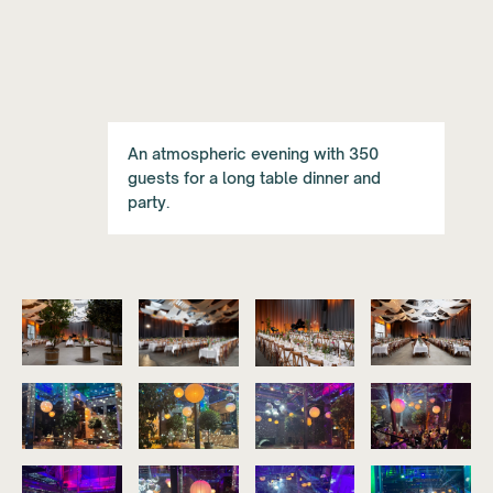
An atmospheric evening with 350
guests for a long table dinner and
party.