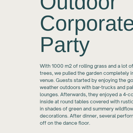
Outdoor
Corporat
Party
With 1000 m2 of rolling grass and a lot of
trees, we pulled the garden completely i
venue. Guests started by enjoying the g
weather outdoors with bar-trucks and pal
lounges. Afterwards, they enjoyed a 4-
inside at round tables covered with rust
in shades of green and summery wildflo
decorations. After dinner, several perfo
off on the dance floor.