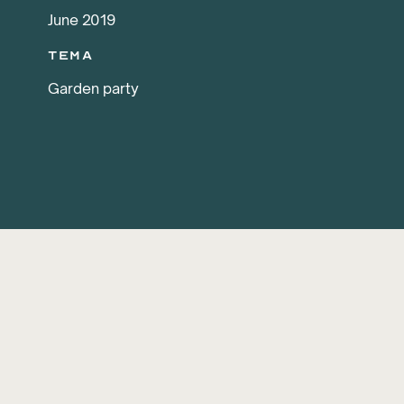
June 2019
Tema
Garden party