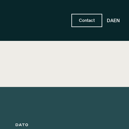
DA
EN
Contact
DATO