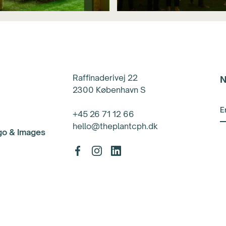
Raffinaderivej 22
N
2300 København S
+45 26 71 12 66
hello@theplantcph.dk
ogo & Images