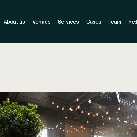
About us
Venues
Services
Cases
Team
Re: