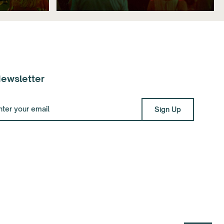
ewsletter