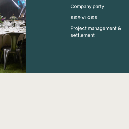
Company party
services
Project management &
settlement