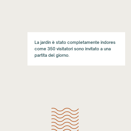
La jardin è stato completamente indores
come 350 visitatori sono invitato a una
partita del giorno.