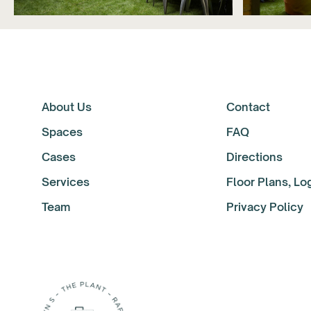
About Us
Contact
Spaces
FAQ
Cases
Directions
Services
Floor Plans, L
Team
Privacy Policy