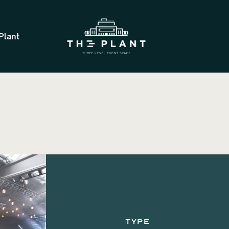
Plant
TYPE