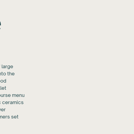
e
 large
nto the
ood
let
course menu
ic ceramics
wer
rmers set