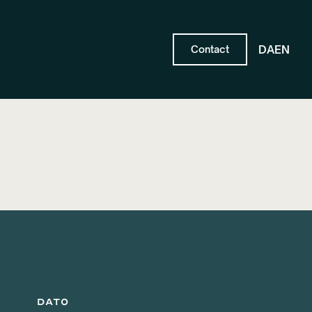
DA
EN
Contact
DATO