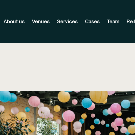
About us
Venues
Services
Cases
Team
Re: