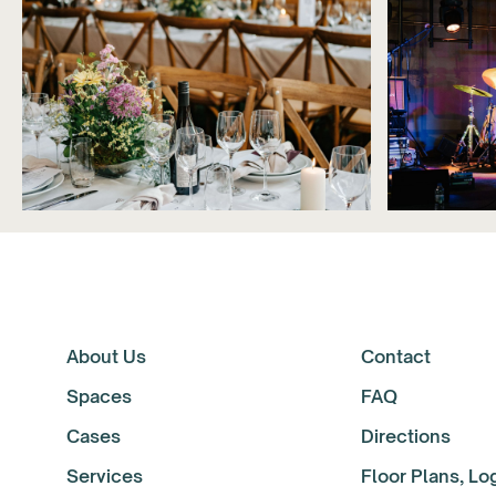
About Us
Contact
Spaces
FAQ
Cases
Directions
Services
Floor Plans, L