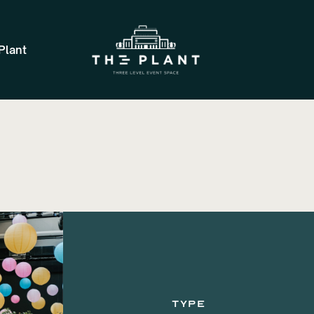
Plant
TYPE