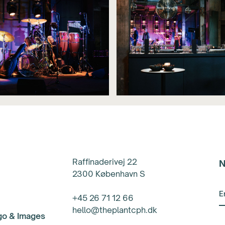
Raffinaderivej 22
N
2300 København S
+45 26 71 12 66
hello@theplantcph.dk
ogo & Images