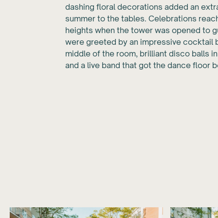
dashing floral decorations added an extr
summer to the tables. Celebrations rea
heights when the tower was opened to g
were greeted by an impressive cocktail b
middle of the room, brilliant disco balls in
and a live band that got the dance floor bo