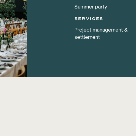
Summer party
services
Project management &
settlement