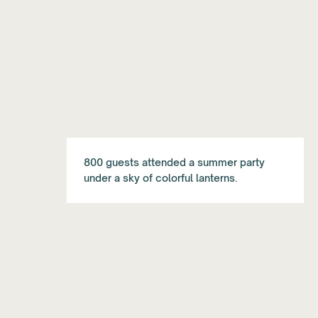
800 guests attended a summer party
under a sky of colorful lanterns.