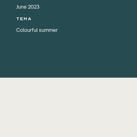
June 2023
Tema
Colourful summer