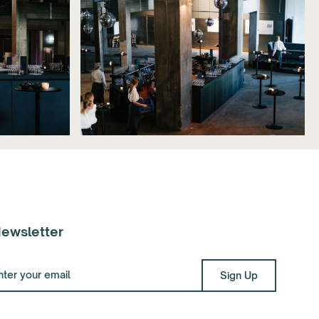
ewsletter