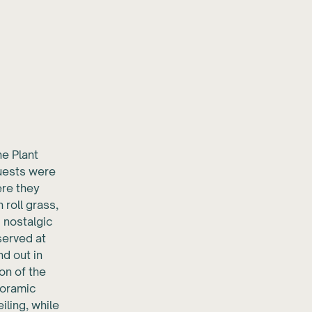
he Plant
guests were
ere they
roll grass,
d nostalgic
served at
nd out in
on of the
noramic
iling, while