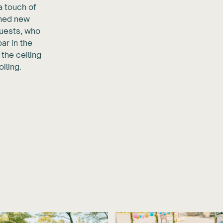
a touch of
ched new
uests, who
ar in the
 the ceiling
iling.