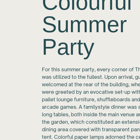
Colourful
Summer
Party
For this summer party, every corner of T
was utilized to the fullest. Upon arrival, 
welcomed at the rear of the building, wh
were greeted by an evocative set-up with 
pallet lounge furniture, shuffleboards an
arcade games. A familystyle dinner was 
long tables, both inside the main venue a
the garden, which constituted an extensi
dining area covered with transparent pa
tent. Colorful paper lamps adorned the ce